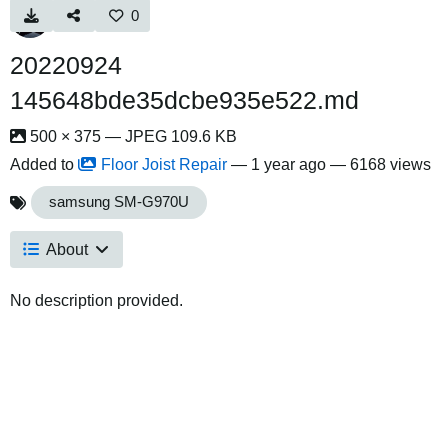
0
20220924
145648bde35dcbe935e522.md
500 × 375 — JPEG 109.6 KB
Added to
Floor Joist Repair
—
1 year ago
— 6168 views
samsung SM-G970U
About
No description provided.