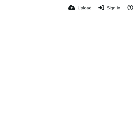
Upload
Sign in