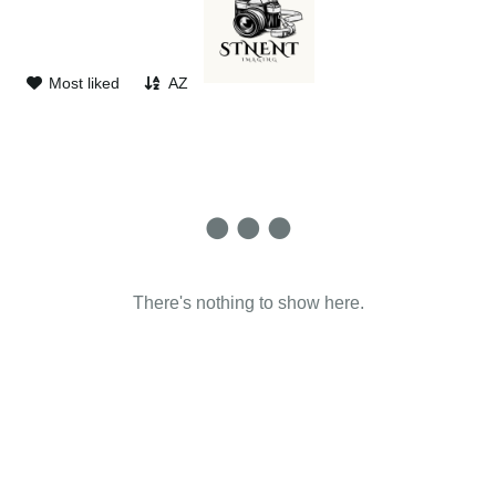
d
Most liked
AZ
There's nothing to show here.