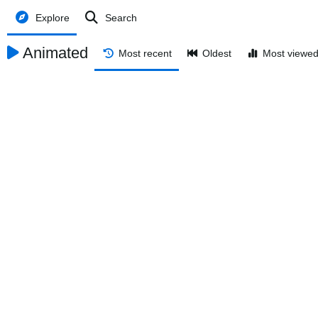
Explore
Search
Animated
Most recent
Oldest
Most viewe