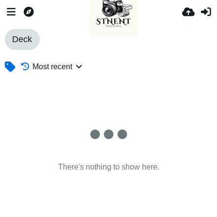
Deck
Most recent
There's nothing to show here.