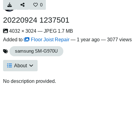
0
20220924 1237501
4032 × 3024 — JPEG 1.7 MB
Added to
Floor Joist Repair
—
1 year ago
— 3077 views
samsung SM-G970U
About
No description provided.