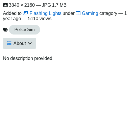
3840 × 2160 — JPG 1.7 MB
Added to
Flashing Lights
under
Gaming
category —
1
year ago
— 5110 views
Police Sim
About
No description provided.