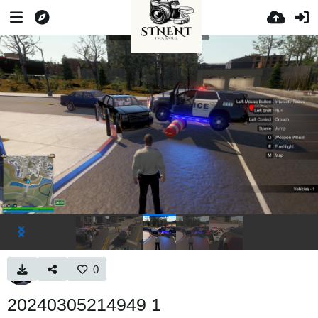
0
20240305214949 1