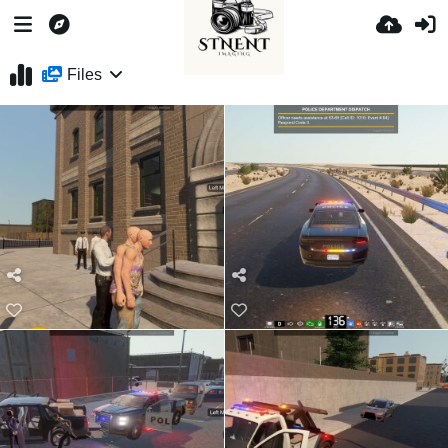
Files