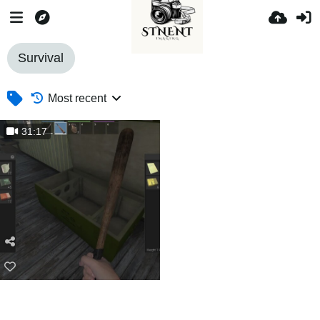
Survival
Most recent
31:17