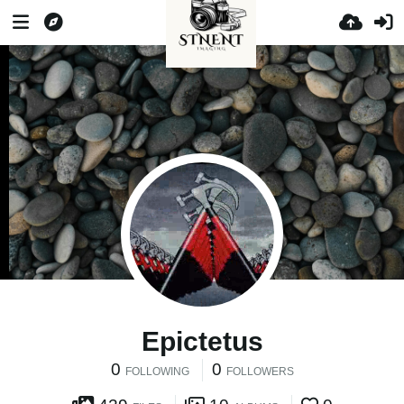
Epictetus
0
0
FOLLOWING
FOLLOWERS