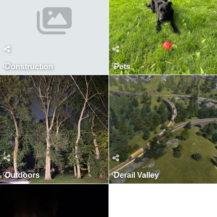
Construction
Pets
Outdoors
Derail Valley