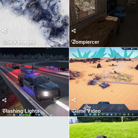
Stock Images
Zompiercer
Flashing Lights
Game Video