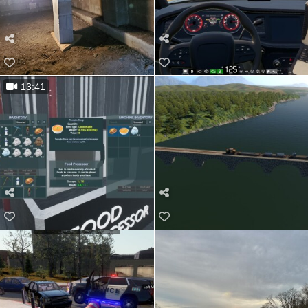
13:41