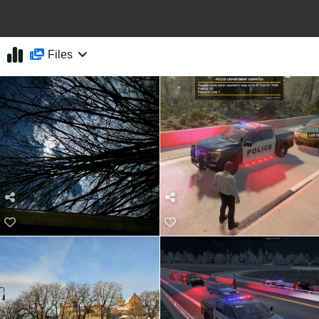
Files