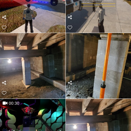
00:30