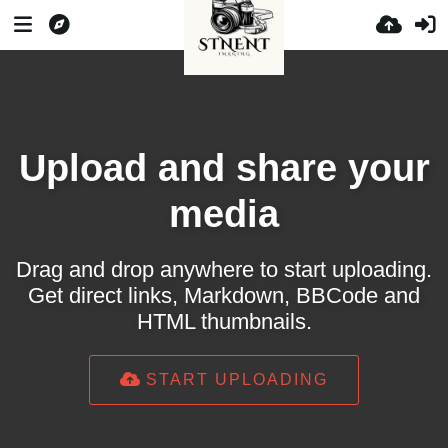
Upload and share your
media
Drag and drop anywhere to start uploading.
Get direct links, Markdown, BBCode and
HTML thumbnails.
START UPLOADING